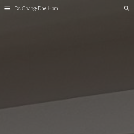
Dr. Chang-Dae Ham
Skip to main content
Skip to navigation