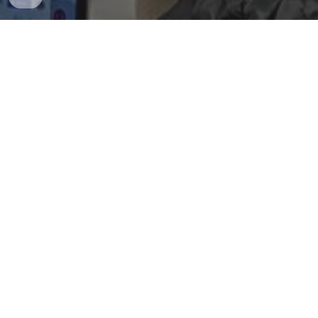
Dr. Chang-Dae Ham
Professor of Advertising
Associate Head of Graduate Studies
Charles H. Sandage Scholar in Advertising
Research
James W. Carey Faculty Fellow for Research at
Institute of Communications Research (ICR)