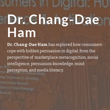
Dr. Chang-Dae
Ham
D
r. Chang-Dae Ham
has explored how consumers
cope with
hidden
persuasion in digital,
from
the
perspective
of
marketplace metacognition, social
intelligence, persuasion
knowledge
, mind
perception, and media literacy.