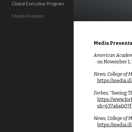
Global Executive Program
Media Features
Media Presenta
American Academy
on
November 1, 
News, College of Me
https://media.i
Forbes, 
“Seeing T
https://www.fo
sh=637a6ab07f
News, College of Me
https://media.