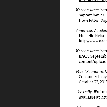
Korean American
September 2017, V
Newsletter_Sep
American Academy
Michelle Nelson 
http://www.aaas
Korean American
KACA, September 
content/upload
Maeil Economic Da
Consumer Insigh
October 23, 201
The Daily Illini,
 In
Available at:
htt