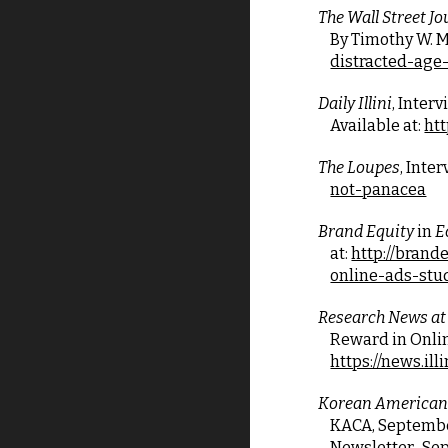
The Wall Street Jo
By Timothy W. Ma
distracted-ag
Daily Illini
, Inter
Available at:
htt
The Loupes
, Inte
not-panacea
Brand Equity
 in 
E
at:
http://brand
online-ads-stu
Research News at 
Reward in Onlin
https://news.il
Korean American
KACA, September 2
Newsletter_Sep