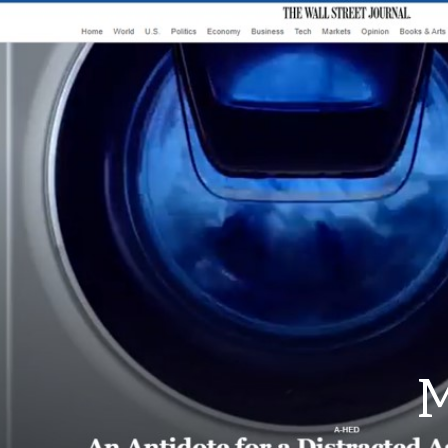
ip to main content
Skip to navigat
M