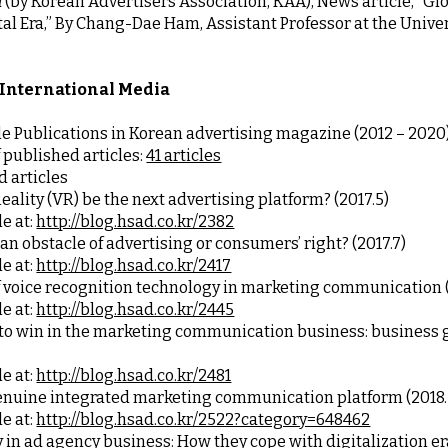
 
(by Korean Advertisers Association, KAA), News article, “Gl
ital Era,” By Chang-Dae Ham, Assistant Professor at the Univ
 International Media
le Publications in Korean advertising magazine (2012 – 2020
published articles: 
41 articles
d articles
Reality (VR) be the next advertising platform? (2017.5)
e at:
http://blog.hsad.co.kr/2382
 an obstacle of advertising or consumers’ right? (2017.7)
e at:
http://blog.hsad.co.kr/2417
of voice recognition technology in marketing communication (
e at:
http://blog.hsad.co.kr/2445
e at:
http://blog.hsad.co.kr/2481
enuine integrated marketing communication platform (2018.
e at:
http://blog.hsad.co.kr/2522?category=648462
 in ad agency business: How they cope with digitalization era