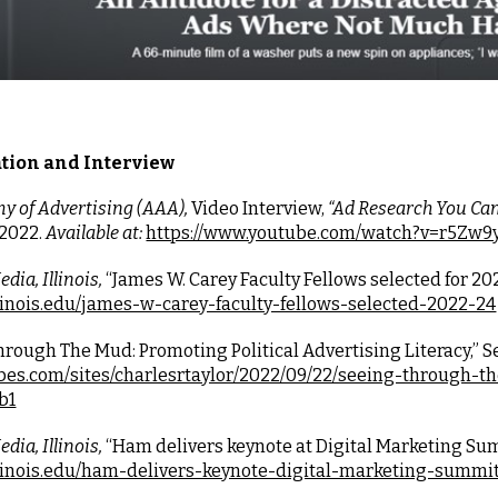
tion and Interview
 of Advertising (AAA),
 Video Interview,
 “Ad Research You Can
2022. 
Available at:
https://www.youtube.com/watch?v=r5Zw
dia, Illinois, 
“
James W. Carey Faculty Fellows selected for 20
llinois.edu/james-w-carey-faculty-fellows-selected-2022-24
hrough The Mud: Promoting Political Advertising Literacy,” S
rbes.com/sites/charlesrtaylor/2022/09/22/seeing-through-th
b1
dia, Illinois, 
“Ham delivers keynote at Digital Marketing Summ
illinois.edu/ham-delivers-keynote-digital-marketing-summi