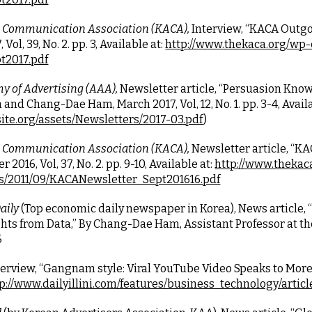
 Communication Association (KACA),
 Interview, “KACA Outgoi
ol, 39, No. 2. pp. 3, Available at:
http://www.thekaca.org/wp
t2017.pdf
 of Advertising (AAA),
 Newsletter article, “Persuasion Know
and Chang-Dae Ham, March 2017, Vol, 12, No. 1. pp. 3-4, Availa
ite.org/assets/Newsletters/2017-03.pdf
)
 Communication Association (KACA),
 Newsletter article, “
2016, Vol, 37, No. 2. pp. 9-10, Available at:
http://www.thekac
s/2011/09/KACANewsletter_Sept201616.pdf
ily 
(Top economic daily newspaper in Korea), News article, 
ts from Data,” By Chang-Dae Ham, Assistant Professor at the
5
terview, “Gangnam style: Viral YouTube Video Speaks to More 
p://www.dailyillini.com/features/business_technology/arti