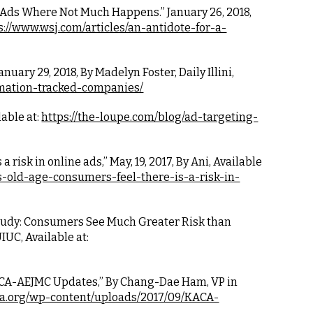
g Ads Where Not Much Happens.” January 26, 2018, 
s://www.wsj.com/articles/an-antidote-for-a-
ary 29, 2018, By Madelyn Foster, Daily Illini, 
ormation-tracked-companies/
able at:
https://the-loupe.com/blog/ad-targeting-
 a risk in online ads,” May, 19, 2017, By Ani, Available 
s-old-age-consumers-feel-there-is-a-risk-in-
“Study: Consumers See Much Greater Risk than 
IUC, Available at:
KACA-AEJMC Updates,” By Chang-Dae Ham, VP in 
ca.org/wp-content/uploads/2017/09/KACA-