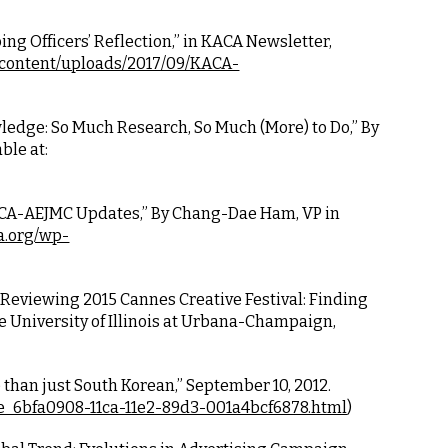
ng Officers’ Reflection,” in KACA Newsletter, 
-content/uploads/2017/09/KACA-
ledge: So Much Research, So Much (More) to Do,” By 
ble at:
KACA-AEJMC Updates,” By Chang-Dae Ham, VP in 
a.org/wp-
“Reviewing 2015 Cannes Creative Festival: Finding 
 University of Illinois at Urbana-Champaign, 
than just South Korean,” September 10, 2012. 
cle_6bfa0908-11ca-11e2-89d3-001a4bcf6878.html
)