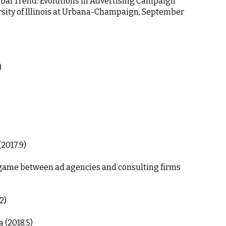
obal Trend: Evolutions in Advertising Campaign 
ersity of Illinois at Urbana-Champaign, September 
)
2017.9)
2)
 (2018.5)