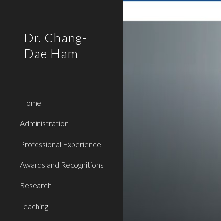
Sk
Dr. Chang-
Dae Ham
Home
Administration
Professional Experience
Awards and Recognitions
Research
Teaching