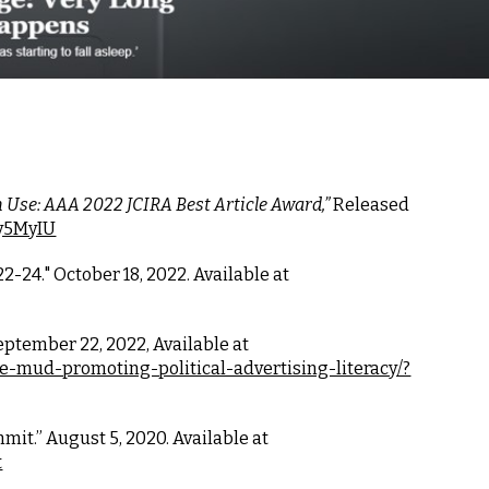
 Use: AAA 2022 JCIRA Best Article Award,” 
Released 
9y5MyIU
22-24."
October 18
, 202
2
. Available at
eptember 22, 2022, Available at
e-mud-promoting-political-advertising-literacy/?
it.” August 5, 2020. Available at
t