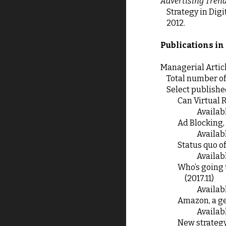
Advertising Trend
Strategy in Dig
2012.
Publications in
Managerial Artic
Total number of 
Select publishe
 Can Virtual 
Availabl
 Ad Blocking,
Availabl
 Status quo 
Availabl
 Who’s going to win in the marketing communication business: business game between ad agencies and consulting firms 
(2017.11)
Availabl
 Amazon, a g
Availabl
 New strategy