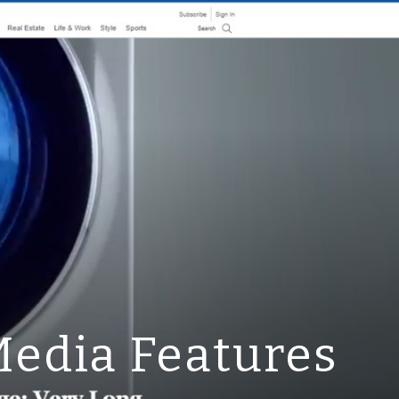
ion
edia Features