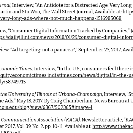
urnal
, Interview, “An Antidote for a Distracted Age: Very Lon
rtin and Stu Woo, The Wall Street Journal, Available at:
http
e-very-long-ads-where-not-much-happens-1516985068
view, “Consumer Digital Information Tracked by Companies,” Janu
ps://dailyillini.com/news/2018/01/29/consumer-digital-inf
rview, “Ad targeting: not a panacea?,” September 23, 2017, Avail
conomic Times
, Interview, “In the U.S., consumers feel there is
equity.economictimes.indiatimes.com/news/digital/in-the-u
dy/58749715
the University of Illinois at Urbana-Champaign
, Interview, 
e Ads,” May 18, 2017, By Craig Chamberlain, News Bureau at U
linois.edu/blog/view/6367/502365#image-1
 Communication Association (KACA),
 Newsletter article, “
017, Vol, 39, No. 2. pp. 10-11, Available at:
http://www.theka
t2017.pdf