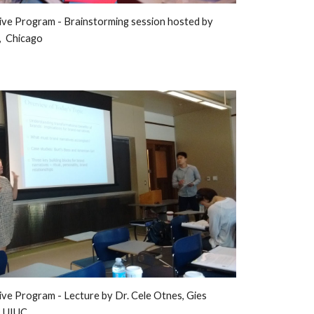
ive Program - 
Brainstorming session hosted
 by
  Chicago
ive Program - 
L
ecture by 
Dr. Cele Otnes, Gies 
, UIUC