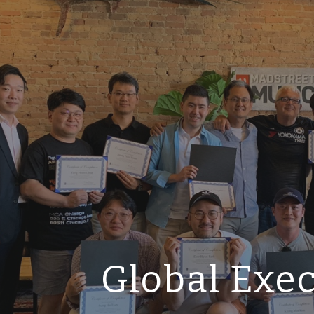
ip to main content
Skip to navigat
Global Exe