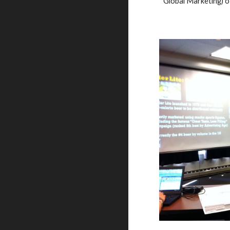
Global Marketing)
 