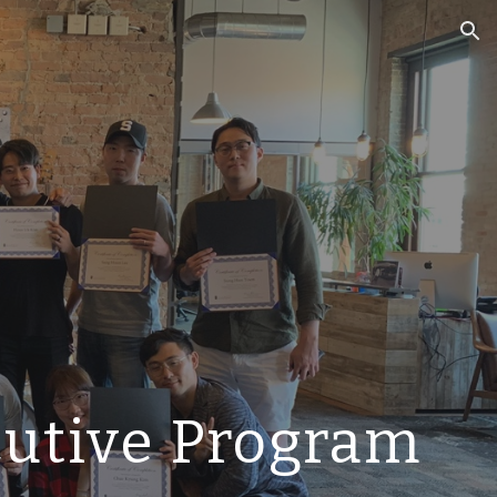
ion
cutive Program