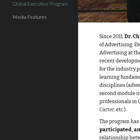
Global Executive Program
Media Features
Since 2011, 
Dr. C
of Advertising.
 E
Advertising at t
recent developmen
for the industry 
learning fundame
disciplines (adve
second module in
professionals in 
Carter, 
etc.). 
The program has b
participated, an
relationship
 bet