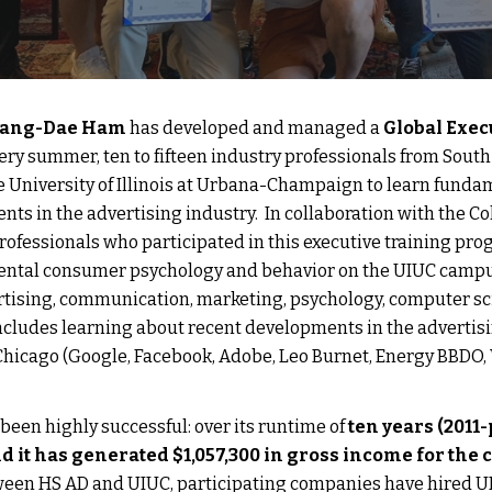
hang-Dae Ham
 has developed and managed a 
Global Exec
very summer, ten to fifteen industry professionals from South
he University of Illinois at Urbana-Champaign to learn fund
ts in the advertising industry.  In collaboration with the Col
professionals who participated in this executive training pro
ntal consumer psychology and behavior on the UIUC campus 
rtising, communication, marketing, psychology, computer scienc
cludes learning about recent developments in the advertisin
Chicago (Google, Facebook, Adobe, Leo Burnet, Energy BBDO, W
een highly successful: over its runtime of
 ten years (2011
d it has generated $1,057,300 in gross income for the c
ween HS AD and UIUC, participating companies have hired UI