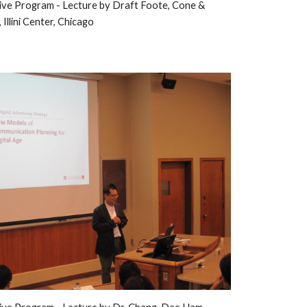
ive Program - 
L
ecture by Draft 
Foote, Cone & 
,
 Illini Center, Chicago