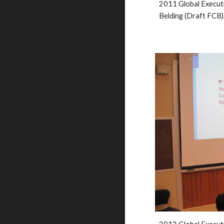
201
1
 Global Execut
Belding (Draft FCB)