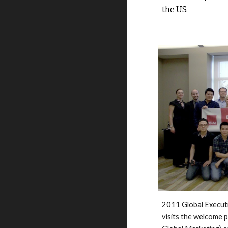
the US. 
2011 
Global 
Execut
visits the welcome 