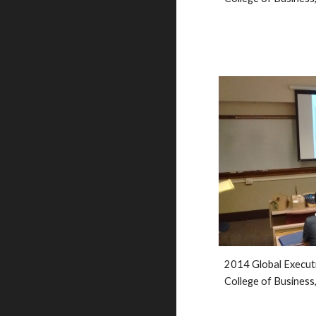
2014 Global Execut
College of Business