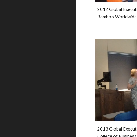
2012 Global Execut
Bamboo Worldwide,
201
3
 Global Execut
College of Business