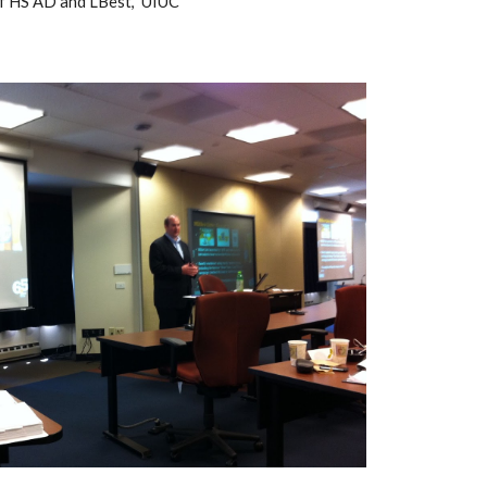
of HS AD and LBest,  UIUC 