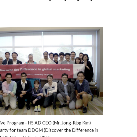
ive
 Program - 
HS AD CEO (Mr. Jong-Ripp Kim) 
party for team 
DDGM
 (
Discover the Difference in 