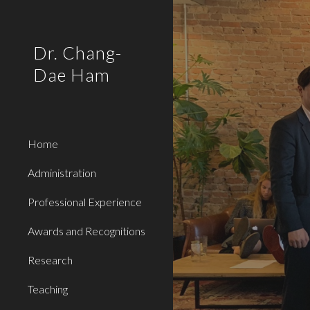
Sk
Dr. Chang-
Dae Ham
Home
Administration
Professional Experience
Awards and Recognitions
Research
Teaching