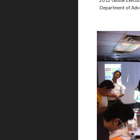
2012 Global 
Execut
Department of Adve