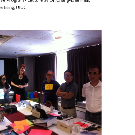
ive 
Program - Lecture by Dr. Chang-Dae Ham, 
rtising, UIUC