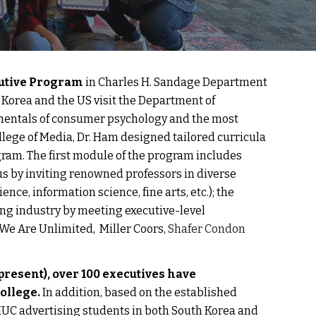
utive Program 
in Charles H. Sandage Department 
 Korea and the US visit the Department of 
amentals of consumer psychology and the most 
lege of Media, 
Dr. Ham
 designed tailored curricula 
gram. The first module of the program includes 
by inviting renowned professors in diverse 
e, information science, fine arts, etc.); the 
g industry by meeting executive-level 
e Are Unlimited,  Miller Coors, 
Shafer Condon 
-present), over 100 executives have 
ollege. 
In addition, 
based on the established 
UC advertising students in both South Korea and 