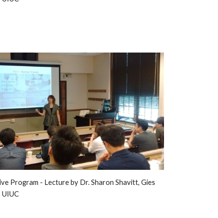
ive Program - 
L
ecture by Dr. Sharon Shavitt, Gies 
, UIUC